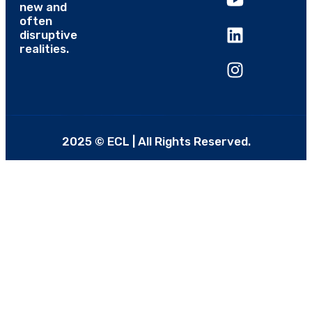
new and
often
disruptive
realities.
2025 © ECL | All Rights Reserved.