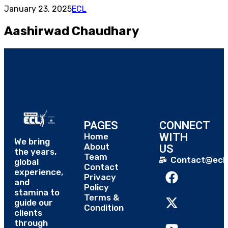
January 23, 2025
ECL
Aashirwad Chaudhary
PAGES
CONNECT
WITH
Home
We bring
About
US
the years,
Team
Contact@eclt
global
Contact
experience,
Privacy
and
Policy
stamina to
Terms &
guide our
Condition
clients
through