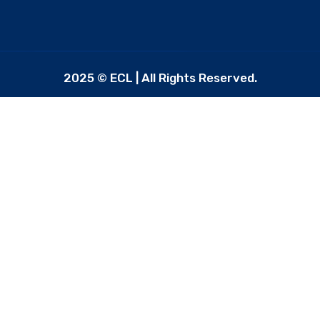
2025 © ECL | All Rights Reserved.