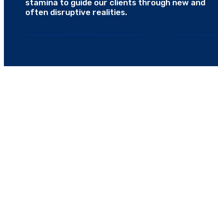
stamina to guide our clients through new and
often disruptive realities.