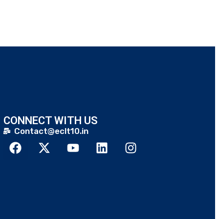
CONNECT WITH US
Contact@eclt10.in