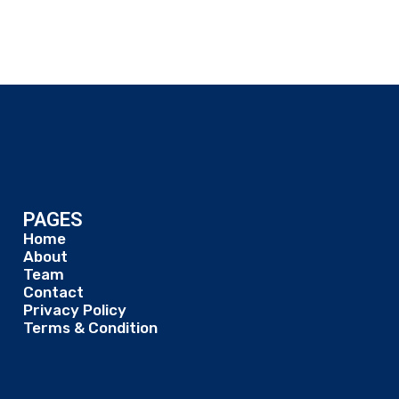
PAGES
Home
About
Team
Contact
Privacy Policy
Terms & Condition