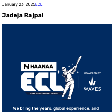
January 23, 2025
ECL
Jadeja Rajpal
We bring the years, global experience, and