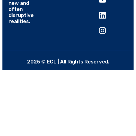
new and
often
disruptive
realities.
2025 © ECL | All Rights Reserved.