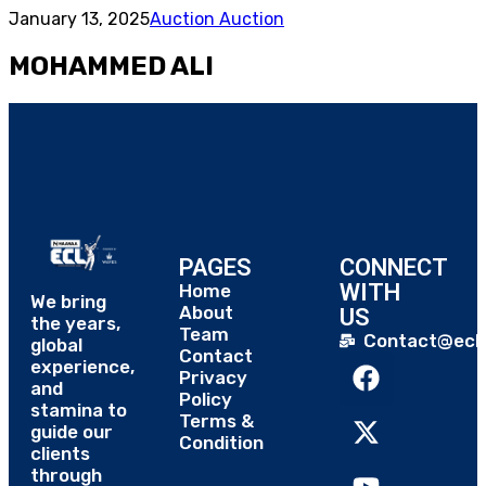
January 13, 2025
Auction Auction
MOHAMMED ALI
PAGES
CONNECT
WITH
Home
We bring
About
US
the years,
Team
Contact@eclt
global
Contact
experience,
Privacy
and
Policy
stamina to
Terms &
guide our
Condition
clients
through