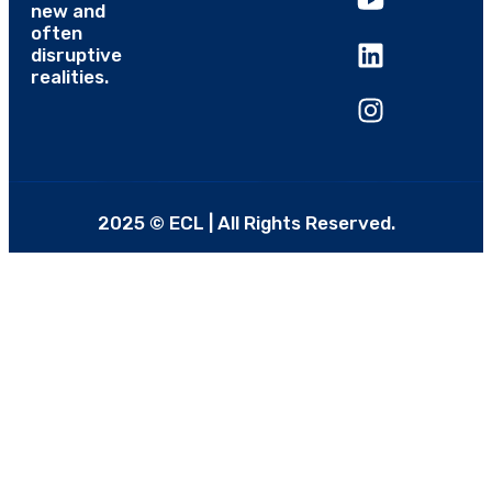
new and
often
disruptive
realities.
2025 © ECL | All Rights Reserved.