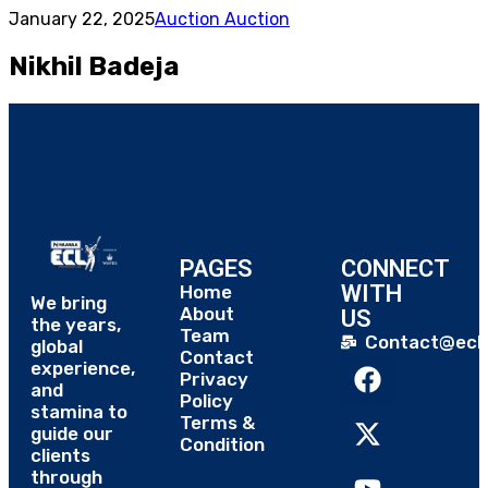
January 22, 2025
Auction Auction
Nikhil Badeja
PAGES
CONNECT
WITH
Home
We bring
About
US
the years,
Team
Contact@eclt
global
Contact
experience,
Privacy
and
Policy
stamina to
Terms &
guide our
Condition
clients
through