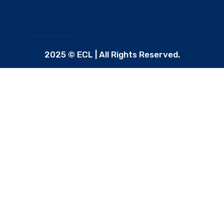
2025 © ECL | All Rights Reserved.