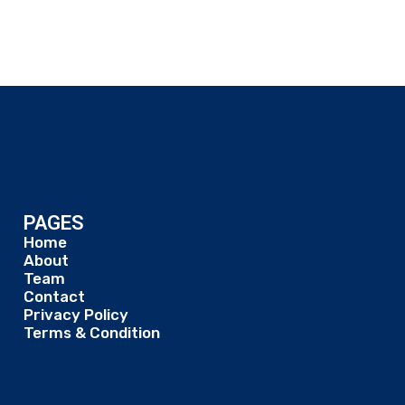
PAGES
Home
About
Team
Contact
Privacy Policy
Terms & Condition