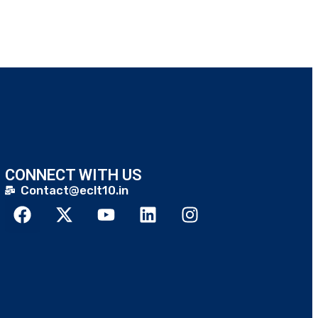
CONNECT WITH US
Contact@eclt10.in