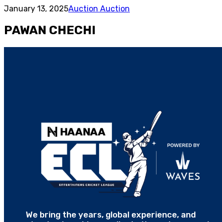
January 13, 2025
Auction Auction
PAWAN CHECHI
We bring the years, global experience, and