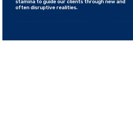
stamina to guide our clients through new and
often disruptive realities.