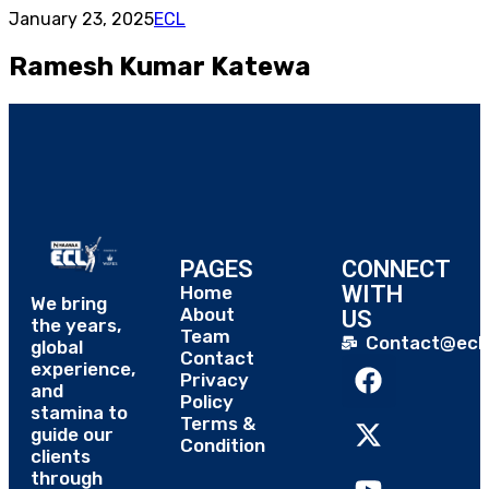
January 23, 2025
ECL
Ramesh Kumar Katewa
PAGES
CONNECT
WITH
Home
We bring
About
US
the years,
Team
Contact@eclt
global
Contact
experience,
Privacy
and
Policy
stamina to
Terms &
guide our
Condition
clients
through