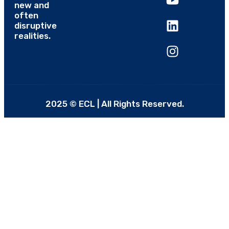
new and
often
disruptive
realities.
2025 © ECL | All Rights Reserved.