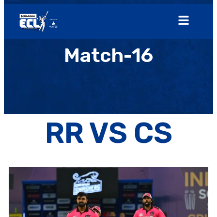
Match-16
RR VS CS