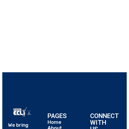
PAGES
CONNECT
WITH
Home
We bring
About