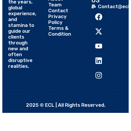
US
the years,
Team
Contact@eclt
global
Contact
experience,
Privacy
and
Policy
stamina to
Terms &
guide our
Condition
clients
through
new and
often
disruptive
realities.
2025 © ECL | All Rights Reserved.