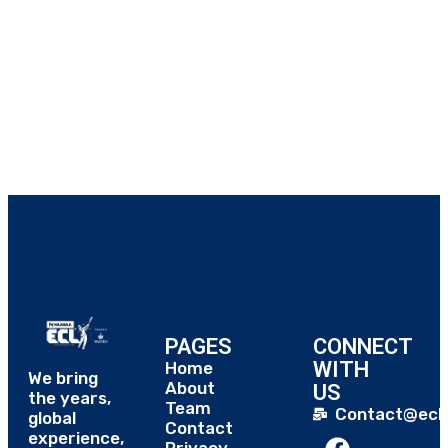
PAGES
CONNECT
WITH
Home
We bring
About
US
the years,
Team
Contact@eclt
global
Contact
experience,