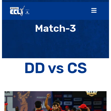
Match-3
DD vs CS