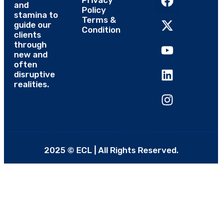
Privacy
and
Policy
stamina to
Terms &
guide our
Condition
clients
through
new and
often
disruptive
realities.
2025 © ECL | All Rights Reserved.